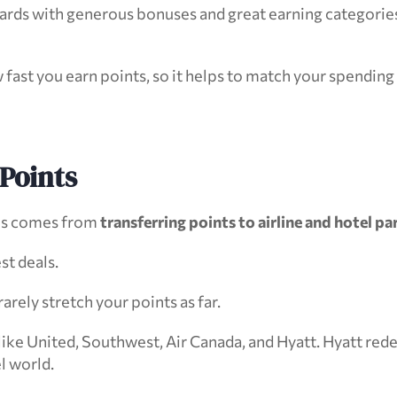
rds with generous bonuses and great earning categories, 
 fast you earn points, so it helps to match your spending
Points
ms comes from 
transferring points to airline and hotel pa
st deals.
rely stretch your points as far.
ike United, Southwest, Air Canada, and Hyatt. Hyatt rede
el world.