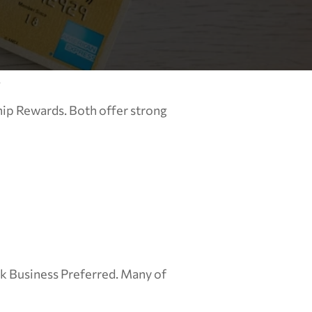
.
p Rewards. Both offer strong 
k Business Preferred. Many of 