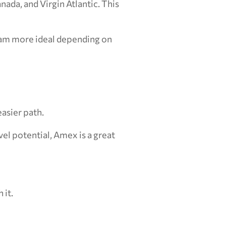
ada, and Virgin Atlantic. This 
am more ideal depending on 
asier path.
l potential, Amex is a great 
 it.