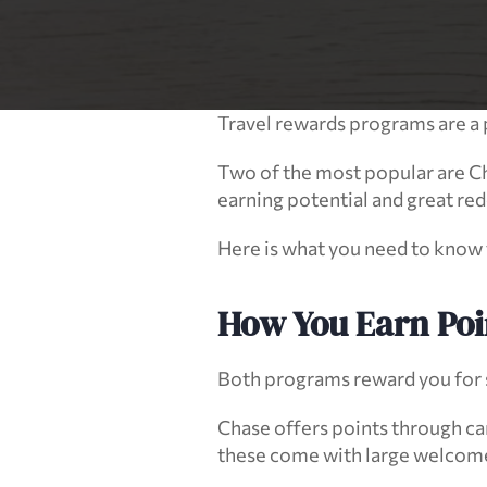
Travel rewards programs are a 
Two of the most popular are C
earning potential and great red
Here is what you need to know to
How You Earn Poi
Both programs reward you for s
Chase offers points through car
these come with large welcome