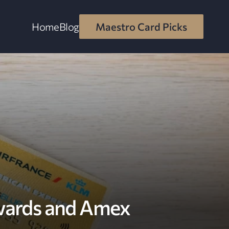
Home
Blog
Maestro Card Picks
wards and Amex 