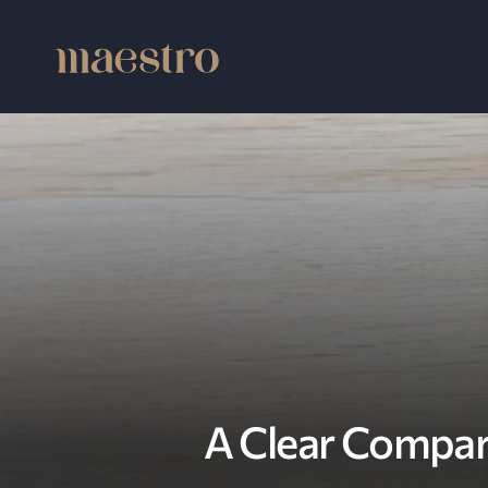
A Clear Compar