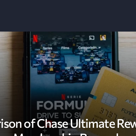
ison of Chase Ultimate Re