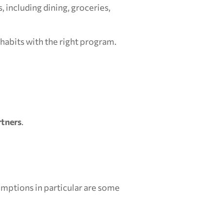
including dining, groceries, 
 habits with the right program.
rtners
.
mptions in particular are some 