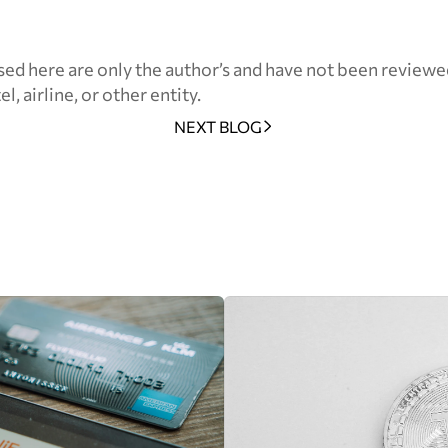
ed here are only the author’s and have not been reviewe
l, airline, or other entity.
NEXT BLOG