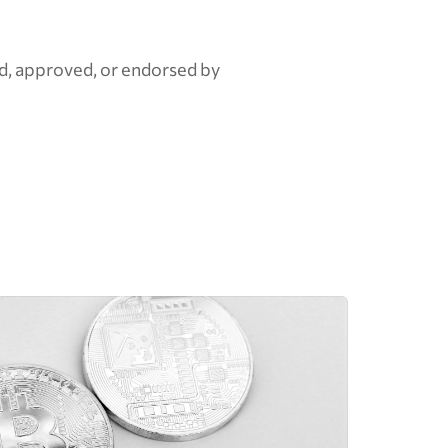
d, approved, or endorsed by 