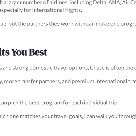
a larger number of airlines, including Delta, ANA, Air Can
especially for international flights.
lue, but the partners they work with can make one progr
ts You Best
and strong domestic travel options, Chase is often the e
, more transfer partners, and premium international trave
n pick the best program for each individual trip.
hich one matches your travel goals, I can walk you through