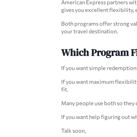
American Express partners with 
gives you excellent flexibility, 
Both programs offer strong va
your travel destination.
Which Program Fi
If you want simple redemptions 
If you want maximum flexibility
fit.
Many people use both so they ca
If you want help figuring out w
Talk soon,