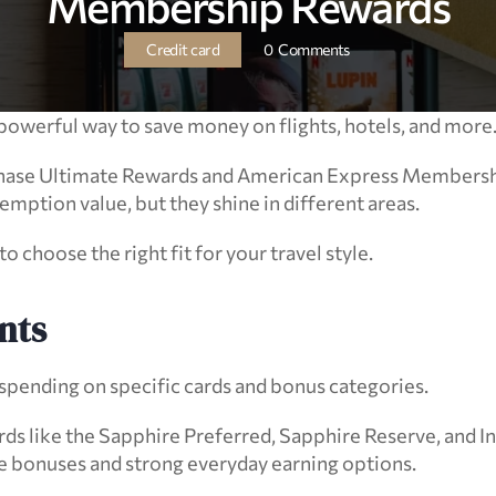
Membership Rewards
Credit card
0  Comments
powerful way to save money on flights, hotels, and more
hase Ultimate Rewards and American Express Membershi
emption value, but they shine in different areas.
 choose the right fit for your travel style.
nts
pending on specific cards and bonus categories.
ds like the Sapphire Preferred, Sapphire Reserve, and In
 bonuses and strong everyday earning options.