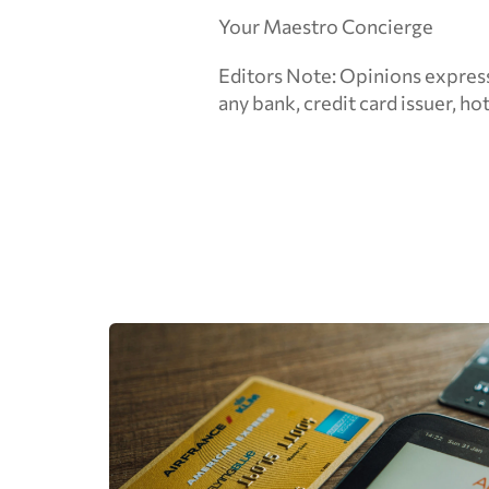
Your Maestro Concierge
Editors Note: Opinions express
any bank, credit card issuer, hote