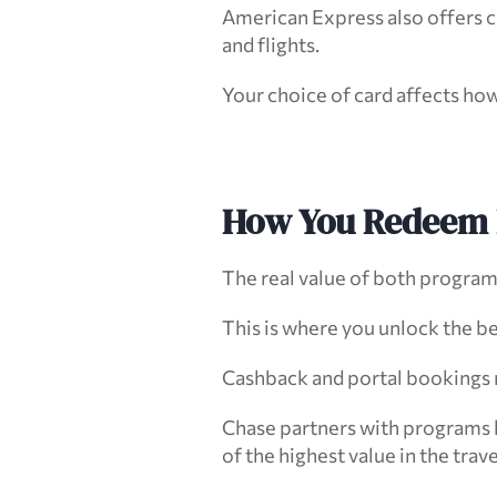
American Express also offers ca
and flights.
Your choice of card affects how
How You Redeem 
The real value of both progra
This is where you unlock the be
Cashback and portal bookings ra
Chase partners with programs l
of the highest value in the trav