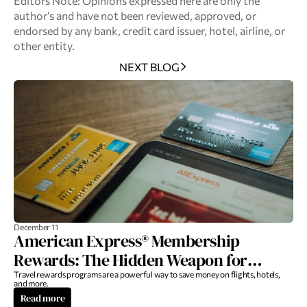
Editors Note: Opinions expressed here are only the 
author’s and have not been reviewed, approved, or 
endorsed by any bank, credit card issuer, hotel, airline, or 
other entity.
NEXT BLOG
December 11
American Express® Membership
Rewards: The Hidden Weapon for
Luxury Travel
Travel rewards programs are a powerful way to save money on flights, hotels, 
and more.
Read more