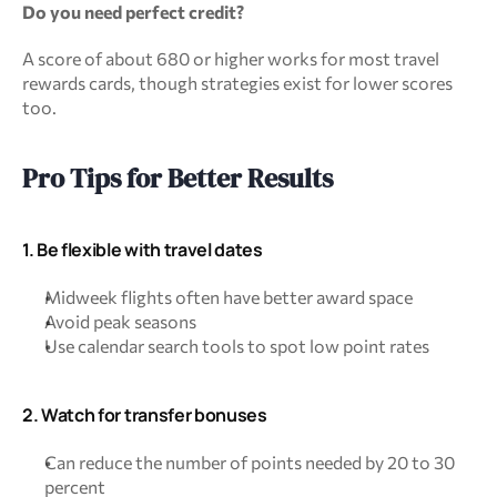
Do you need perfect credit?
A score of about 680 or higher works for most travel 
rewards cards, though strategies exist for lower scores 
too.
Pro Tips for Better Results
1. Be flexible with travel dates
Midweek flights often have better award space
Avoid peak seasons
Use calendar search tools to spot low point rates
2. Watch for transfer bonuses
Can reduce the number of points needed by 20 to 30 
percent