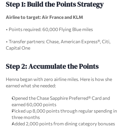
Step 1: Build the Points Strategy
Airline to target: Air France and KLM
• Points required: 60,000 Flying Blue miles
• Transfer partners: Chase, American Express®, Citi, 
Capital One
Step 2: Accumulate the Points
Henna began with zero airline miles. Here is how she 
earned what she needed:
Opened the Chase Sapphire Preferred® Card and 
earned 60,000 points
Picked up 8,000 points through regular spending in 
three months
Added 2,000 points from dining category bonuses