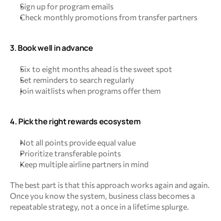
Sign up for program emails
Check monthly promotions from transfer partners
3. Book well in advance
Six to eight months ahead is the sweet spot
Set reminders to search regularly
Join waitlists when programs offer them
4. Pick the right rewards ecosystem
Not all points provide equal value
Prioritize transferable points
Keep multiple airline partners in mind
The best part is that this approach works again and again. 
Once you know the system, business class becomes a 
repeatable strategy, not a once in a lifetime splurge.