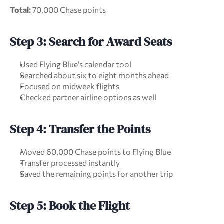
Total:
 70,000 Chase points
Step 3: Search for Award Seats
Used Flying Blue’s calendar tool
Searched about six to eight months ahead
Focused on midweek flights
Checked partner airline options as well
Step 4: Transfer the Points
Moved 60,000 Chase points to Flying Blue
Transfer processed instantly
Saved the remaining points for another trip
Step 5: Book the Flight