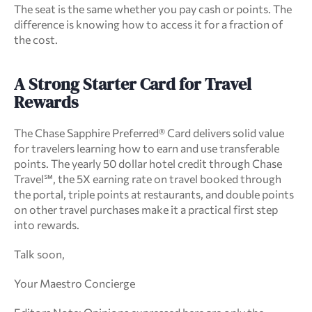
The seat is the same whether you pay cash or points. The 
difference is knowing how to access it for a fraction of 
the cost.
A Strong Starter Card for Travel 
Rewards
The Chase Sapphire Preferred® Card delivers solid value 
for travelers learning how to earn and use transferable 
points. The yearly 50 dollar hotel credit through Chase 
Travel℠, the 5X earning rate on travel booked through 
the portal, triple points at restaurants, and double points 
on other travel purchases make it a practical first step 
into rewards.
Talk soon,
Your Maestro Concierge