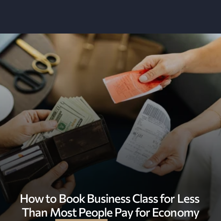
How to Book Business Class for Less 
Than Most People Pay for Economy