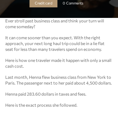
Credit card
0  Comments
Ever stroll past business class and think your turn will 
come someday?
It can come sooner than you expect. With the right 
approach, your next long haul trip could be in a lie flat 
seat for less than many travelers spend on economy.
Here is how one traveler made it happen with only a small 
cash cost.
Last month, Henna flew business class from New York to 
Paris. The passenger next to her paid about 4,500 dollars.
Henna paid 283.60 dollars in taxes and fees.
Here is the exact process she followed.