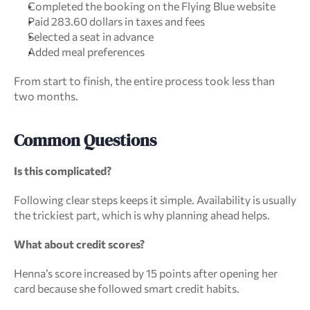
Completed the booking on the Flying Blue website
Paid 283.60 dollars in taxes and fees
Selected a seat in advance
Added meal preferences
From start to finish, the entire process took less than 
two months.
Common Questions
Is this complicated?
Following clear steps keeps it simple. Availability is usually 
the trickiest part, which is why planning ahead helps.
What about credit scores?
Henna’s score increased by 15 points after opening her 
card because she followed smart credit habits.